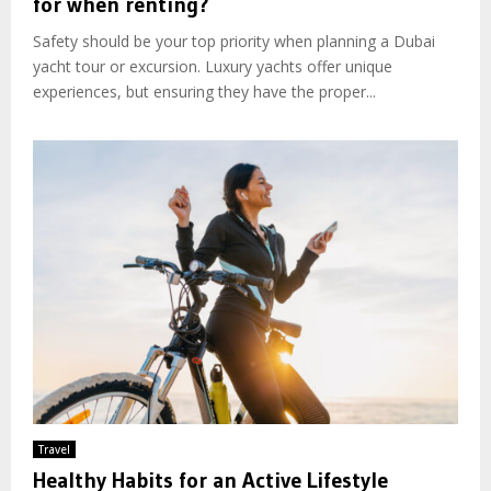
for when renting?
Safety should be your top priority when planning a Dubai
yacht tour or excursion. Luxury yachts offer unique
experiences, but ensuring they have the proper...
Travel
Healthy Habits for an Active Lifestyle