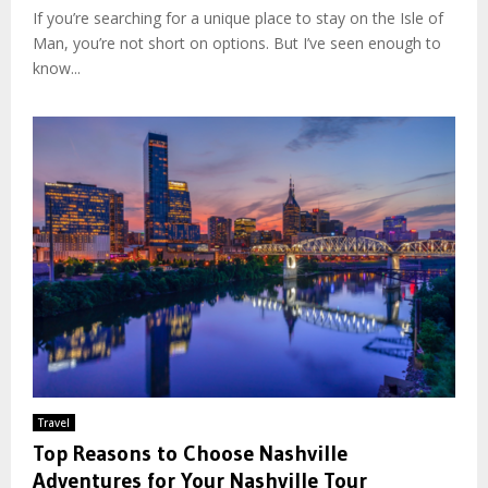
If you’re searching for a unique place to stay on the Isle of
Man, you’re not short on options. But I’ve seen enough to
know...
Travel
Top Reasons to Choose Nashville
Adventures for Your Nashville Tour