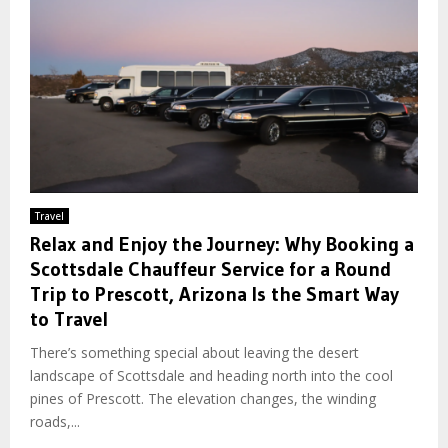
Travel
Relax and Enjoy the Journey: Why Booking a
Scottsdale Chauffeur Service for a Round
Trip to Prescott, Arizona Is the Smart Way
to Travel
There’s something special about leaving the desert
landscape of Scottsdale and heading north into the cool
pines of Prescott. The elevation changes, the winding
roads,...