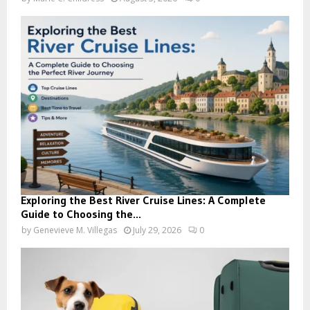
Exploring the Best River Cruise Lines: A Complete
Guide to Choosing the...
by
Genevieve M. Villegas
July 29, 2026
0