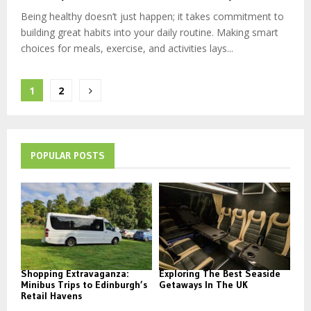
Being healthy doesn’t just happen; it takes commitment to
building great habits into your daily routine. Making smart
choices for meals, exercise, and activities lays...
Posts
1
2
pagination
POPULAR POSTS
Shopping Extravaganza:
Exploring The Best Seaside
Minibus Trips to Edinburgh’s
Getaways In The UK
Retail Havens