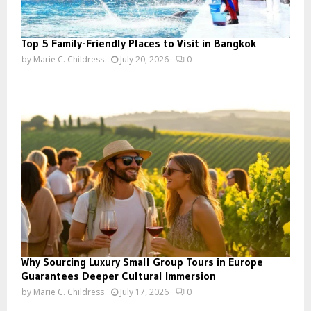
Top 5 Family-Friendly Places to Visit in Bangkok
by
Marie C. Childress
July 20, 2026
0
Why Sourcing Luxury Small Group Tours in Europe
Guarantees Deeper Cultural Immersion
by
Marie C. Childress
July 17, 2026
0