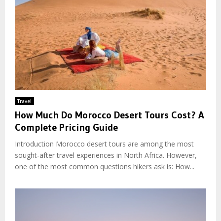
Travel
How Much Do Morocco Desert Tours Cost? A
Complete Pricing Guide
Introduction Morocco desert tours are among the most
sought-after travel experiences in North Africa. However,
one of the most common questions hikers ask is: How...