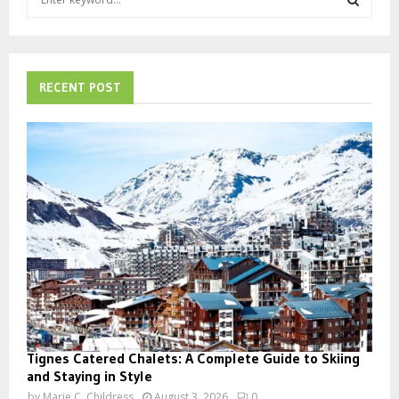
e
a
S
r
c
E
h
RECENT POST
f
A
o
r
R
:
C
H
Tignes Catered Chalets: A Complete Guide to Skiing
and Staying in Style
by
Marie C. Childress
August 3, 2026
0