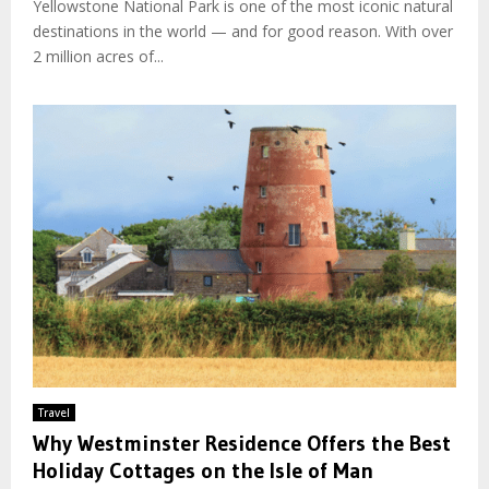
Yellowstone National Park is one of the most iconic natural
destinations in the world — and for good reason. With over
2 million acres of...
Travel
Why Westminster Residence Offers the Best
Holiday Cottages on the Isle of Man