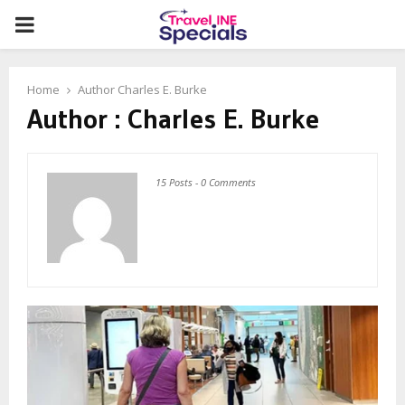
PRIMARY
MENU
Home
Author
Charles E. Burke
Author :
Charles E. Burke
15 Posts
-
0 Comments