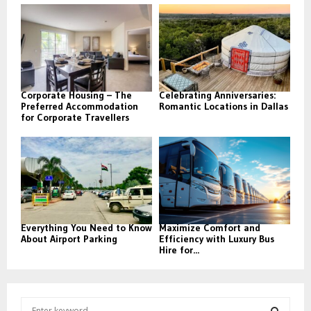
Corporate Housing – The
Celebrating Anniversaries:
Preferred Accommodation
Romantic Locations in Dallas
for Corporate Travellers
Everything You Need to Know
Maximize Comfort and
About Airport Parking
Efficiency with Luxury Bus
Hire for...
S