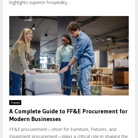
highlights superior hospitality...
Travel
A Complete Guide to FF&E Procurement for
Modern Businesses
FF&E procurement—short for Furniture, Fixtures, and
Equipment procurement—plays a critical role in shaping the