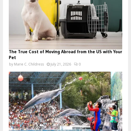
The True Cost of Moving Abroad from the US with Your
Pet
by
Marie C. Childress
July 21, 2026
0