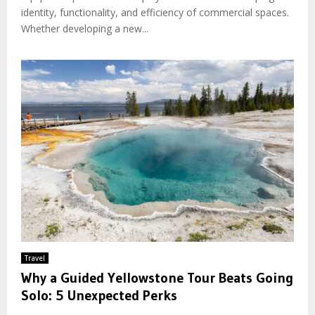
identity, functionality, and efficiency of commercial spaces.
Whether developing a new...
Travel
Why a Guided Yellowstone Tour Beats Going
Solo: 5 Unexpected Perks