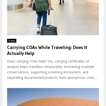
Travel
Carrying COAs While Traveling: Does It
Actually Help
Does carrying COAs help? Yes, carrying certificates of
analysis helps travellers measurably, shortening roadside
conversations, supporting screening encounters, and
separating documented products from anonymous ones,...