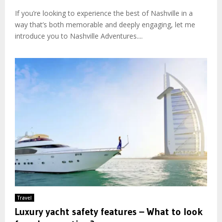
If you’re looking to experience the best of Nashville in a
way that’s both memorable and deeply engaging, let me
introduce you to Nashville Adventures....
Travel
Luxury yacht safety features – What to look