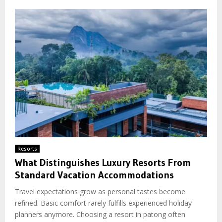
Resorts
What Distinguishes Luxury Resorts From
Standard Vacation Accommodations
Travel expectations grow as personal tastes become
refined. Basic comfort rarely fulfills experienced holiday
planners anymore. Choosing a resort in patong often