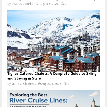
by
Charles E. Burke
August 5, 2026
0
Tignes Catered Chalets: A Complete Guide to Skiing
and Staying in Style
by
Marie C. Childress
August 3, 2026
0