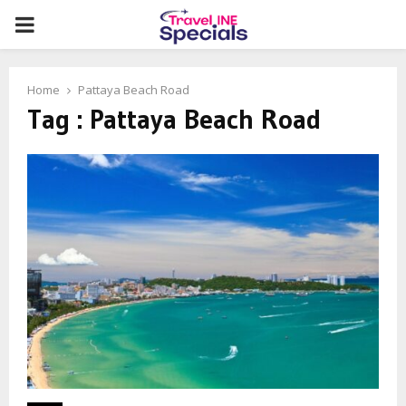
PRIMARY
MENU
Home
Pattaya Beach Road
Tag : Pattaya Beach Road