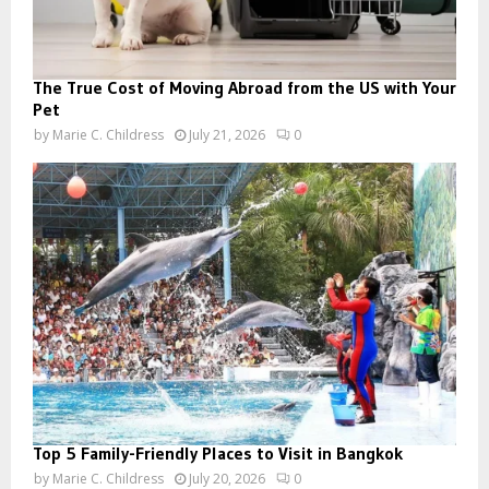
The True Cost of Moving Abroad from the US with Your
Pet
by
Marie C. Childress
July 21, 2026
0
Top 5 Family-Friendly Places to Visit in Bangkok
by
Marie C. Childress
July 20, 2026
0