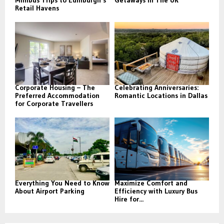
Retail Havens
Corporate Housing – The
Celebrating Anniversaries:
Preferred Accommodation
Romantic Locations in Dallas
for Corporate Travellers
Everything You Need to Know
Maximize Comfort and
About Airport Parking
Efficiency with Luxury Bus
Hire for...