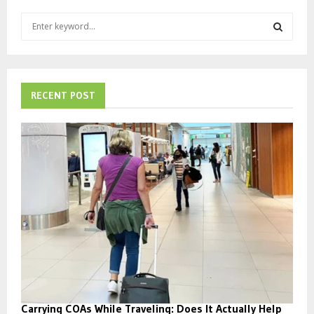
S
e
a
S
r
c
E
h
RECENT POST
f
A
o
r
R
:
C
H
Carrying COAs While Traveling: Does It Actually Help