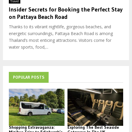
Travel
Insider Secrets for Booking the Perfect Stay
on Pattaya Beach Road
Thanks to its vibrant nightlife, gorgeous beaches, and
energetic surroundings, Pattaya Beach Road is among
Thailand’s most enticing attractions. Visitors come for
water sports, food,...
POPULAR POSTS
Shopping Extravaganza:
Exploring The Best Seaside
Minibus Trips to Edinburgh’s
Getaways In The UK