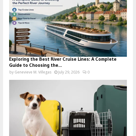
Exploring the Best River Cruise Lines: A Complete
Guide to Choosing the...
by
Genevieve M. Villegas
July 29, 2026
0