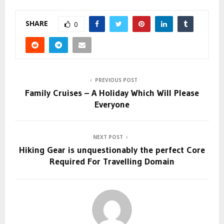
SHARE
0
PREVIOUS POST
Family Cruises – A Holiday Which Will Please
Everyone
NEXT POST
Hiking Gear is unquestionably the perfect Core
Required For Travelling Domain