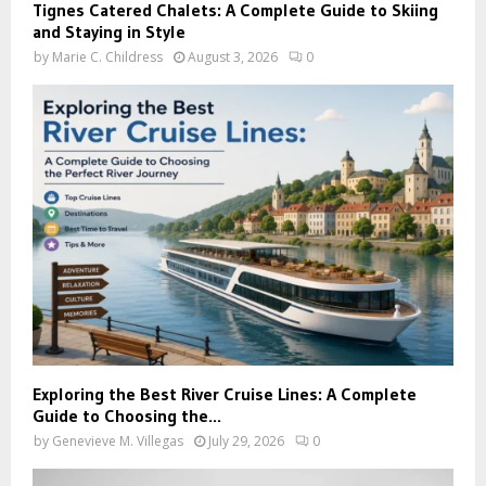
Tignes Catered Chalets: A Complete Guide to Skiing
and Staying in Style
by
Marie C. Childress
August 3, 2026
0
Exploring the Best River Cruise Lines: A Complete
Guide to Choosing the...
by
Genevieve M. Villegas
July 29, 2026
0