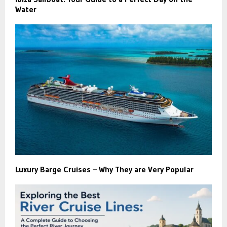
Water
Luxury Barge Cruises – Why They are Very Popular