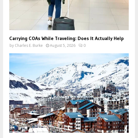
Carrying COAs While Traveling: Does It Actually Help
by
Charles E. Burke
August 5, 2026
0