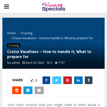
PRIMARY
MENU
Home
Cruising
Cruise Vacations – How to handle it, What to prepare for
Cruising
Cruise Vacations – How to handle it, What to
prepare for
by
admin
April 29, 2022
0
1737
SHARE
0
Your mind consists that you might want to think about a