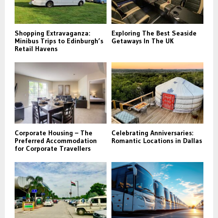
Shopping Extravaganza:
Exploring The Best Seaside
Minibus Trips to Edinburgh’s
Getaways In The UK
Retail Havens
Corporate Housing – The
Celebrating Anniversaries:
Preferred Accommodation
Romantic Locations in Dallas
for Corporate Travellers