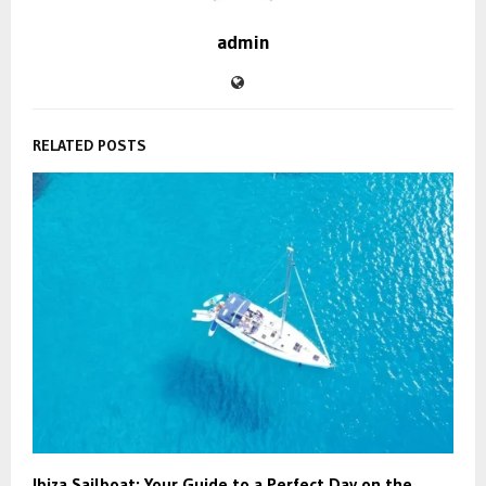
admin
RELATED POSTS
Ibiza Sailboat: Your Guide to a Perfect Day on the