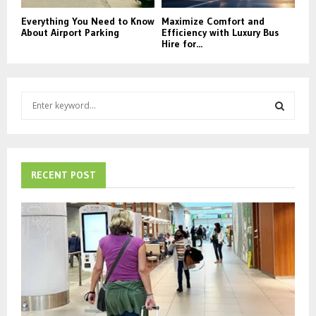
Everything You Need to Know
Maximize Comfort and
About Airport Parking
Efficiency with Luxury Bus
Hire for...
S
e
a
S
r
c
E
h
RECENT POST
f
A
o
r
R
:
C
H