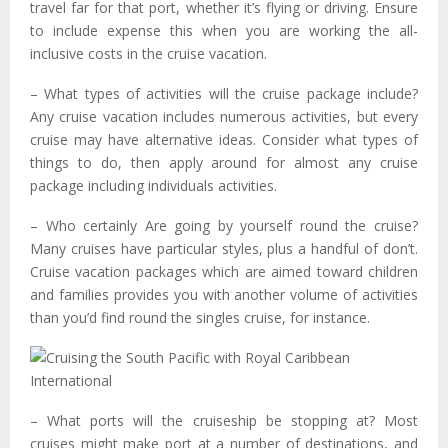
travel far for that port, whether it’s flying or driving. Ensure
to include expense this when you are working the all-
inclusive costs in the cruise vacation.
– What types of activities will the cruise package include?
Any cruise vacation includes numerous activities, but every
cruise may have alternative ideas. Consider what types of
things to do, then apply around for almost any cruise
package including individuals activities.
– Who certainly Are going by yourself round the cruise?
Many cruises have particular styles, plus a handful of don’t.
Cruise vacation packages which are aimed toward children
and families provides you with another volume of activities
than you’d find round the singles cruise, for instance.
– What ports will the cruiseship be stopping at? Most
cruises might make port at a number of destinations, and