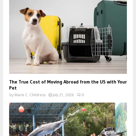
The True Cost of Moving Abroad from the US with Your
Pet
by
Marie C. Childress
July 21, 2026
0