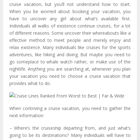
cruise vacation, but you’ll not understand how to start.
When you be worried about booking your vacation, you
have to uncover any girl about what’s available first.
Individuals all walks of existence continue cruises, for a lot
of different reasons. Some uncover their whereabouts like a
effective method to meet people and merely enjoy and
relax existence. Many individuals like cruises for the sports
adventures, like hiking and diving. But maybe you need to
go someplace to whale watch rather, or make use of the
nightlife. Anything you are searching at, whenever you plan
your vacation you need to choose a cruise vacation that
provides what to do.
When contriving a cruise vacation, you need to gather the
next information:
– Where’s the cruiseship departing from, and just what’s
going to be its destinations? Many individuals will have to