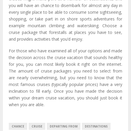
you will have an chance to disembark for almost any day in
every single place to be able to consume some sightseeing,
shopping, or take part in on shore sports adventures for
example mountain climbing and waterskiing. Choose a
cruise package that forestalls at places you have to see,
and provides activities that you’d enjoy.
For those who have examined all of your options and made
the decision across the cruise vacation that sounds healthy
for you, you can most likely book it right on the internet.
The amount of cruise packages you need to select from
are nearly overwhelming, but you need to know that the
most famous cruises (typically popular prices) have a very
inclination to fill early. Once you have made the decision
within your dream cruise vacation, you should just book it
when you are able.
CHANCE
CRUISE
DEPARTING FROM
DESTINATIONS