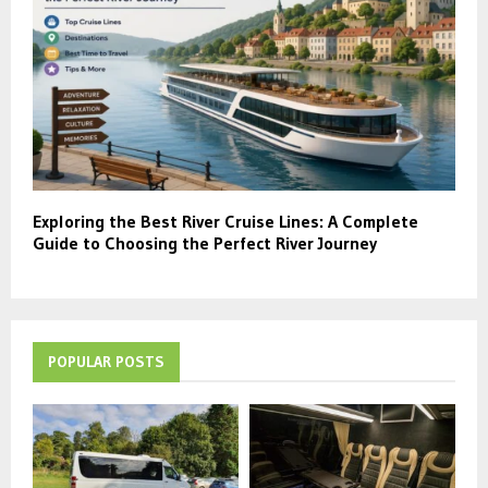
Exploring the Best River Cruise Lines: A Complete
Guide to Choosing the Perfect River Journey
POPULAR POSTS