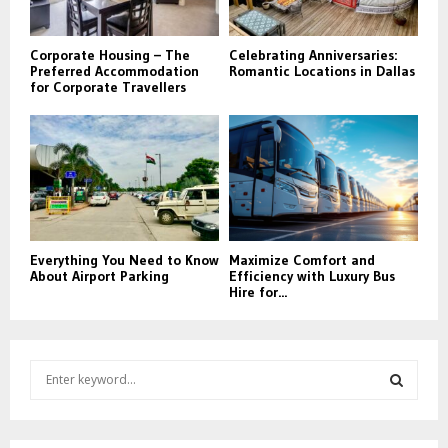
Corporate Housing – The
Celebrating Anniversaries:
Preferred Accommodation
Romantic Locations in Dallas
for Corporate Travellers
Everything You Need to Know
Maximize Comfort and
About Airport Parking
Efficiency with Luxury Bus
Hire for...
S
e
a
S
r