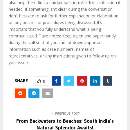
also help them find a quicker solution. Ask for clarification if
needed: If something isn’t clear during the conversation,
don’t hesitate to ask for further explanation or elaboration
on any policies or procedures being discussed. It’s
important that you fully understand what is being
communicated. Take notes: Keep a pen and paper handy
during the call so that you can jot down important
information such as case numbers, names of
representatives, or any instructions given to follow up on
your issue.
SHARE
0
PREVIOUS POST
From Backwaters to Beaches: South India’s
Natural Splendor Awaits!