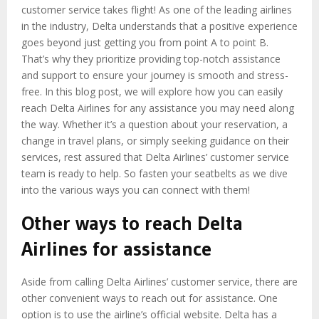
customer service takes flight! As one of the leading airlines
in the industry, Delta understands that a positive experience
goes beyond just getting you from point A to point B.
That’s why they prioritize providing top-notch assistance
and support to ensure your journey is smooth and stress-
free. In this blog post, we will explore how you can easily
reach Delta Airlines for any assistance you may need along
the way. Whether it’s a question about your reservation, a
change in travel plans, or simply seeking guidance on their
services, rest assured that Delta Airlines’ customer service
team is ready to help. So fasten your seatbelts as we dive
into the various ways you can connect with them!
Other ways to reach Delta
Airlines for assistance
Aside from calling Delta Airlines’ customer service, there are
other convenient ways to reach out for assistance. One
option is to use the airline’s official website. Delta has a