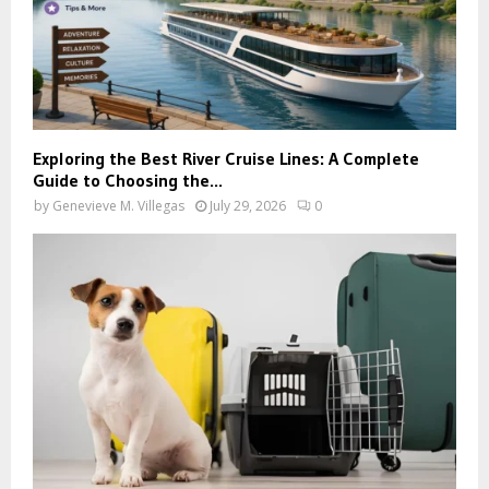
Exploring the Best River Cruise Lines: A Complete
Guide to Choosing the...
by
Genevieve M. Villegas
July 29, 2026
0