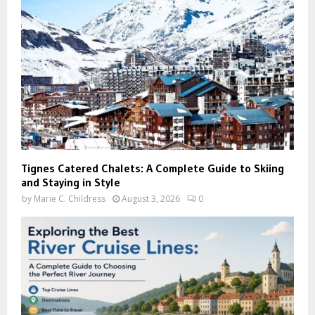
Tignes Catered Chalets: A Complete Guide to Skiing
and Staying in Style
by
Marie C. Childress
August 3, 2026
0