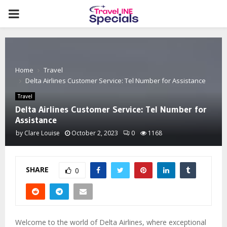
PRIMARY
MENU
Home
Travel
Delta Airlines Customer Service: Tel Number for Assistance
Travel
Delta Airlines Customer Service: Tel Number for
Assistance
by
Clare Louise
October 2, 2023
0
1168
SHARE
0
Welcome to the world of Delta Airlines, where exceptional