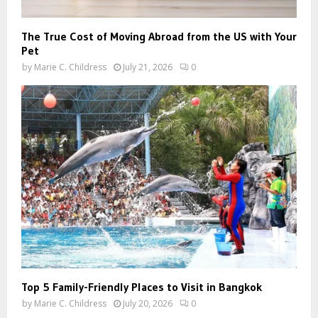
The True Cost of Moving Abroad from the US with Your
Pet
by
Marie C. Childress
July 21, 2026
0
Top 5 Family-Friendly Places to Visit in Bangkok
by
Marie C. Childress
July 20, 2026
0