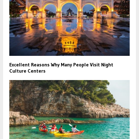
Excellent Reasons Why Many People Visit Night
Culture Centers