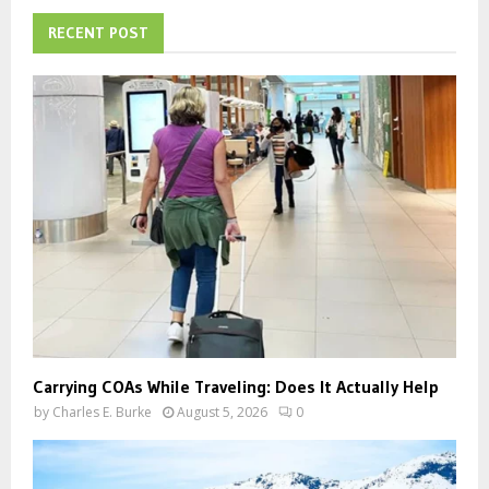
c
E
h
RECENT POST
f
A
o
r
R
:
C
H
Carrying COAs While Traveling: Does It Actually Help
by
Charles E. Burke
August 5, 2026
0