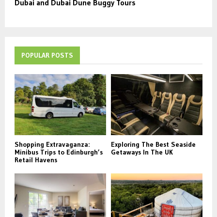
Dubai and Dubai Dune Buggy Tours
POPULAR POSTS
Shopping Extravaganza:
Exploring The Best Seaside
Minibus Trips to Edinburgh’s
Getaways In The UK
Retail Havens