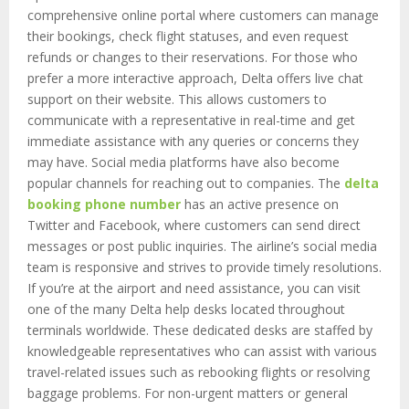
comprehensive online portal where customers can manage
their bookings, check flight statuses, and even request
refunds or changes to their reservations. For those who
prefer a more interactive approach, Delta offers live chat
support on their website. This allows customers to
communicate with a representative in real-time and get
immediate assistance with any queries or concerns they
may have. Social media platforms have also become
popular channels for reaching out to companies. The
delta
booking phone number
has an active presence on
Twitter and Facebook, where customers can send direct
messages or post public inquiries. The airline’s social media
team is responsive and strives to provide timely resolutions.
If you’re at the airport and need assistance, you can visit
one of the many Delta help desks located throughout
terminals worldwide. These dedicated desks are staffed by
knowledgeable representatives who can assist with various
travel-related issues such as rebooking flights or resolving
baggage problems. For non-urgent matters or general