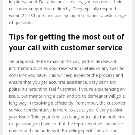
inquiries about Delta Airlines’ services, you can email their
customer support team directly. They typically respond
within 24-48 hours and are equipped to handle a wide range
of questions.
Tips for getting the most out of
your call with customer service
Be prepared: Before making the call, gather all relevant
information such as your reservation details or any specific
concerns you have. This will help expedite the process and
ensure that you get accurate assistance. Stay calm and
polite: It’s natural to feel frustrated if you’re experiencing an
issue, but maintaining a calm and polite demeanor will go a
long way in resolving it efficiently. Remember, the customer
service representative is there to assist you. Clearly explain
your issue: Take your time to clearly articulate the problem
or question you have so that the representative can better
understand and address it. Providing specific details can