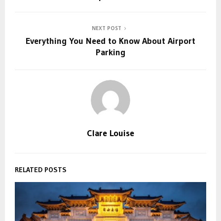
NEXT POST
Everything You Need to Know About Airport
Parking
Clare Louise
RELATED POSTS