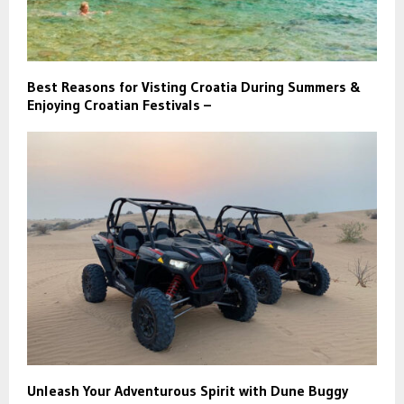
Best Reasons for Visting Croatia During Summers &
Enjoying Croatian Festivals –
Unleash Your Adventurous Spirit with Dune Buggy