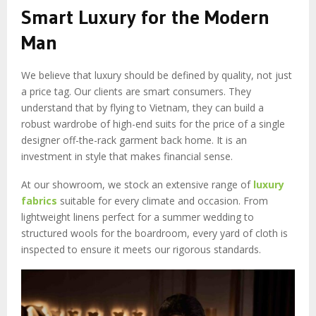
Smart Luxury for the Modern
Man
We believe that luxury should be defined by quality, not just
a price tag. Our clients are smart consumers. They
understand that by flying to Vietnam, they can build a
robust wardrobe of high-end suits for the price of a single
designer off-the-rack garment back home. It is an
investment in style that makes financial sense.
At our showroom, we stock an extensive range of
luxury
fabrics
suitable for every climate and occasion. From
lightweight linens perfect for a summer wedding to
structured wools for the boardroom, every yard of cloth is
inspected to ensure it meets our rigorous standards.