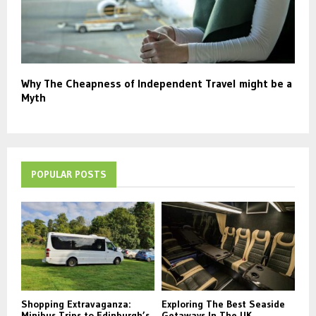
Why The Cheapness of Independent Travel might be a
Myth
POPULAR POSTS
Shopping Extravaganza:
Exploring The Best Seaside
Minibus Trips to Edinburgh’s
Getaways In The UK