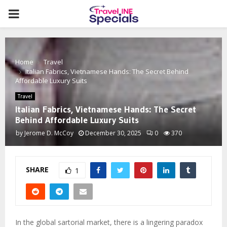
PRIMARY
MENU
Home
Travel
Italian Fabrics, Vietnamese Hands: The Secret Behind
Affordable Luxury Suits
Travel
Italian Fabrics, Vietnamese Hands: The Secret
Behind Affordable Luxury Suits
by
Jerome D. McCoy
December 30, 2025
0
370
SHARE
1
In the global sartorial market, there is a lingering paradox