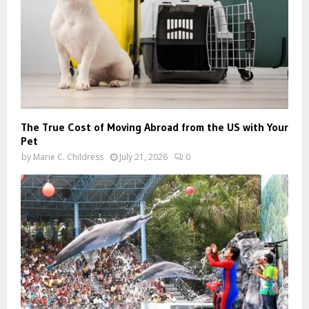
The True Cost of Moving Abroad from the US with Your
Pet
by
Marie C. Childress
July 21, 2026
0