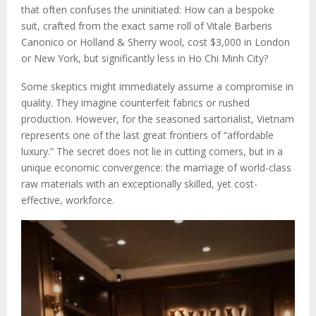
that often confuses the uninitiated: How can a bespoke
suit, crafted from the exact same roll of Vitale Barberis
Canonico or Holland & Sherry wool, cost $3,000 in London
or New York, but significantly less in Ho Chi Minh City?
Some skeptics might immediately assume a compromise in
quality. They imagine counterfeit fabrics or rushed
production. However, for the seasoned sartorialist, Vietnam
represents one of the last great frontiers of “affordable
luxury.” The secret does not lie in cutting corners, but in a
unique economic convergence: the marriage of world-class
raw materials with an exceptionally skilled, yet cost-
effective, workforce.