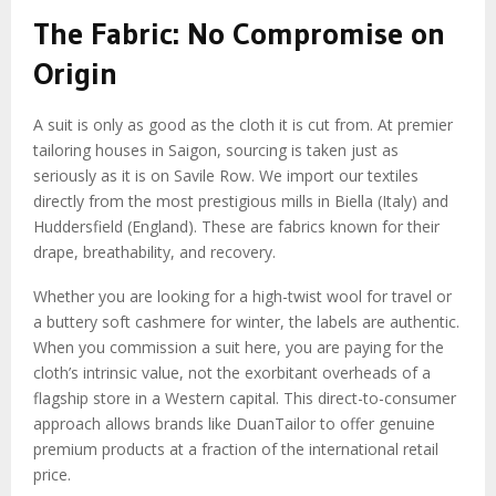
The Fabric: No Compromise on
Origin
A suit is only as good as the cloth it is cut from. At premier
tailoring houses in Saigon, sourcing is taken just as
seriously as it is on Savile Row. We import our textiles
directly from the most prestigious mills in Biella (Italy) and
Huddersfield (England). These are fabrics known for their
drape, breathability, and recovery.
Whether you are looking for a high-twist wool for travel or
a buttery soft cashmere for winter, the labels are authentic.
When you commission a suit here, you are paying for the
cloth’s intrinsic value, not the exorbitant overheads of a
flagship store in a Western capital. This direct-to-consumer
approach allows brands like DuanTailor to offer genuine
premium products at a fraction of the international retail
price.