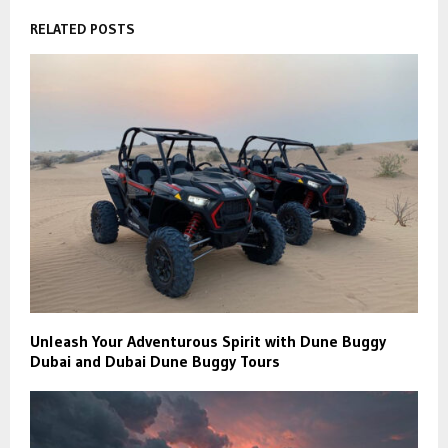
RELATED POSTS
Unleash Your Adventurous Spirit with Dune Buggy
Dubai and Dubai Dune Buggy Tours