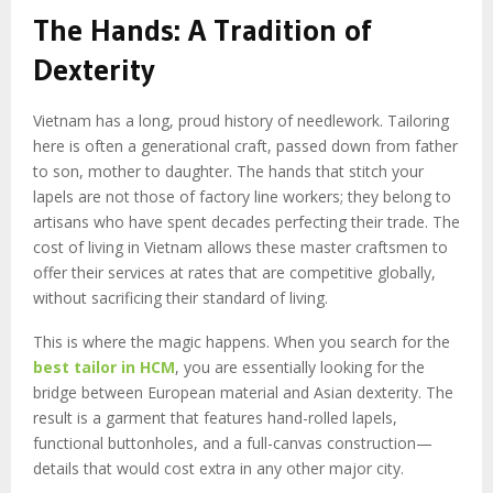
The Hands: A Tradition of
Dexterity
Vietnam has a long, proud history of needlework. Tailoring
here is often a generational craft, passed down from father
to son, mother to daughter. The hands that stitch your
lapels are not those of factory line workers; they belong to
artisans who have spent decades perfecting their trade. The
cost of living in Vietnam allows these master craftsmen to
offer their services at rates that are competitive globally,
without sacrificing their standard of living.
This is where the magic happens. When you search for the
best tailor in HCM
, you are essentially looking for the
bridge between European material and Asian dexterity. The
result is a garment that features hand-rolled lapels,
functional buttonholes, and a full-canvas construction—
details that would cost extra in any other major city.