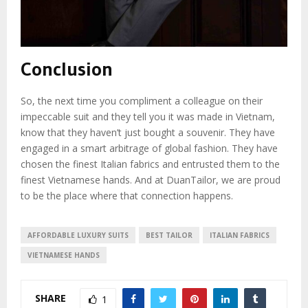
Conclusion
So, the next time you compliment a colleague on their
impeccable suit and they tell you it was made in Vietnam,
know that they haven’t just bought a souvenir. They have
engaged in a smart arbitrage of global fashion. They have
chosen the finest Italian fabrics and entrusted them to the
finest Vietnamese hands. And at DuanTailor, we are proud
to be the place where that connection happens.
AFFORDABLE LUXURY SUITS
BEST TAILOR
ITALIAN FABRICS
VIETNAMESE HANDS
SHARE
1