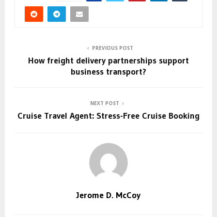
PREVIOUS POST
How freight delivery partnerships support
business transport?
NEXT POST
Cruise Travel Agent: Stress-Free Cruise Booking
Jerome D. McCoy