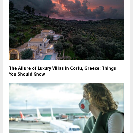
The Allure of Luxury Villas in Corfu, Greece: Things
You Should Know