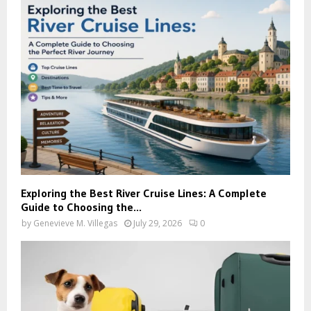
Exploring the Best River Cruise Lines: A Complete
Guide to Choosing the...
by
Genevieve M. Villegas
July 29, 2026
0