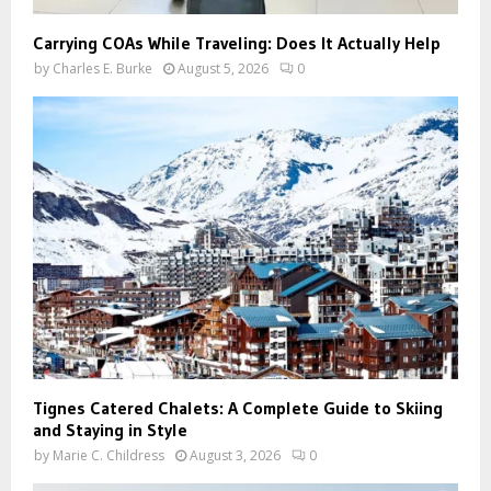
Carrying COAs While Traveling: Does It Actually Help
by
Charles E. Burke
August 5, 2026
0
Tignes Catered Chalets: A Complete Guide to Skiing
and Staying in Style
by
Marie C. Childress
August 3, 2026
0