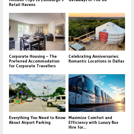
Retail Havens
Corporate Housing – The
Celebrating Anniversaries:
Preferred Accommodation
Romantic Locations in Dallas
for Corporate Travellers
Everything You Need to Know
Maximize Comfort and
About Airport Parking
Efficiency with Luxury Bus
Hire for...