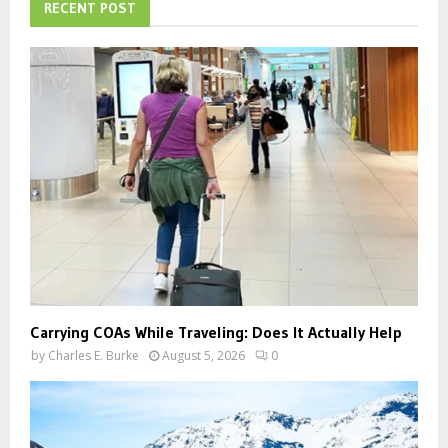
h
RECENT POST
f
A
o
r
R
:
C
H
Carrying COAs While Traveling: Does It Actually Help
by
Charles E. Burke
August 5, 2026
0