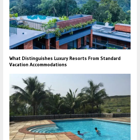
What Distinguishes Luxury Resorts From Standard
Vacation Accommodations