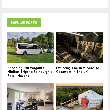
POPULAR POSTS
Shopping Extravaganza:
Exploring The Best Seaside
Minibus Trips to Edinburgh’s
Getaways In The UK
Retail Havens