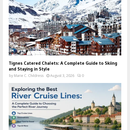
Tignes Catered Chalets: A Complete Guide to Skiing
and Staying in Style
by
Marie C. Childress
August 3, 2026
0