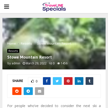
PRIMARY
MENU
Home
Resorts
Stowe Mountain Resort
Resorts
Stowe Mountain Resort
by
admin
March 29, 2022
0
1456
SHARE
0
For people who’ve decided to consider the next ski a