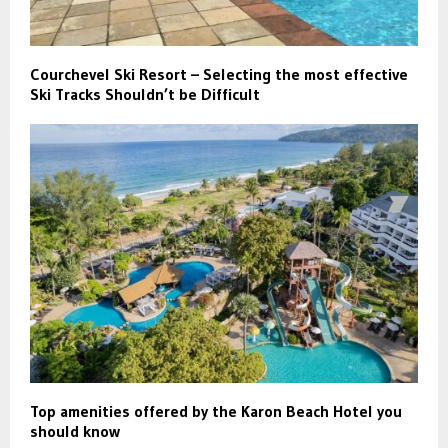
Courchevel Ski Resort – Selecting the most effective
Ski Tracks Shouldn’t be Difficult
Top amenities offered by the Karon Beach Hotel you
should know