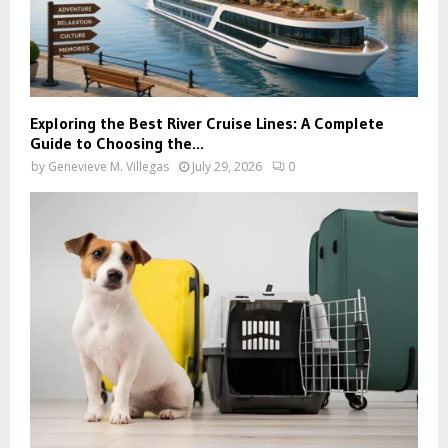
Exploring the Best River Cruise Lines: A Complete
Guide to Choosing the...
by
Genevieve M. Villegas
July 29, 2026
0