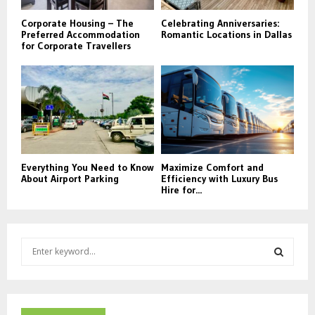
Corporate Housing – The
Celebrating Anniversaries:
Preferred Accommodation
Romantic Locations in Dallas
for Corporate Travellers
Everything You Need to Know
Maximize Comfort and
About Airport Parking
Efficiency with Luxury Bus
Hire for...
S
e
a
S
r
c
E