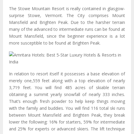
The Stowe Mountain Resort is really contained in glasgow-
surprise Stowe, Vermont. The City comprises Mount
Mansfield and Brighten Peak. Due to the harsher terrain
many of the advanced to intermediate runs can be found at
Mount Mansfield, since the beginner experience is a lot
more susceptible to be found at Brighten Peak.
In relation to resort itself it possesses a base elevation of
merely one,559 feet along with a top elevation of nearly
3,719 feet. You will find 485 acres of skiable terrain
obtaining a summit yearly snowfall of nearly 333 inches.
That’s enough fresh powder to help keep things moving
with the family and buddies. You will find 116 total ski runs
between Mount Mansfield and Brighten Peak, they break
lower the following: 16% for starters, 59% for intermediate
and 25% for experts or advanced skiers. The lift technique