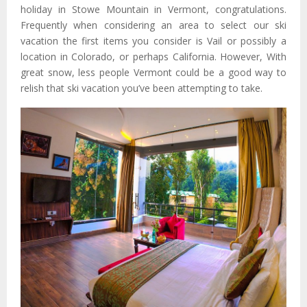
holiday in Stowe Mountain in Vermont, congratulations.
Frequently when considering an area to select our ski
vacation the first items you consider is Vail or possibly a
location in Colorado, or perhaps California. However, With
great snow, less people Vermont could be a good way to
relish that ski vacation you’ve been attempting to take.