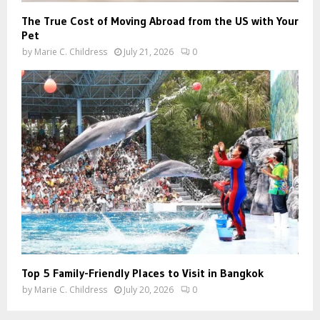
The True Cost of Moving Abroad from the US with Your
Pet
by
Marie C. Childress
July 21, 2026
0
Top 5 Family-Friendly Places to Visit in Bangkok
by
Marie C. Childress
July 20, 2026
0