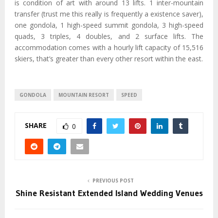
is condition of art with around 13 lifts. 1 inter-mountain
transfer (trust me this really is frequently a existence saver),
one gondola, 1 high-speed summit gondola, 3 high-speed
quads, 3 triples, 4 doubles, and 2 surface lifts. The
accommodation comes with a hourly lift capacity of 15,516
skiers, that’s greater than every other resort within the east.
GONDOLA
MOUNTAIN RESORT
SPEED
SHARE
0
PREVIOUS POST
Shine Resistant Extended Island Wedding Venues