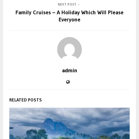
NEXT POST
Family Cruises – A Holiday Which Will Please
Everyone
admin
RELATED POSTS