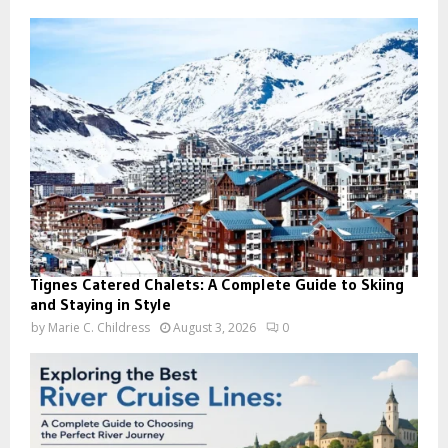
Tignes Catered Chalets: A Complete Guide to Skiing
and Staying in Style
by
Marie C. Childress
August 3, 2026
0