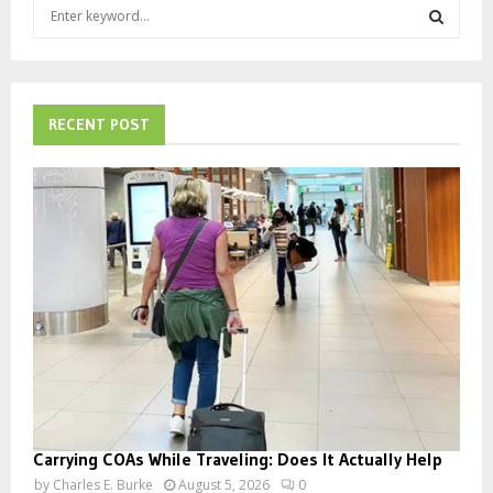
S
e
a
S
r
c
E
h
RECENT POST
f
A
o
r
R
:
C
H
Carrying COAs While Traveling: Does It Actually Help
by
Charles E. Burke
August 5, 2026
0