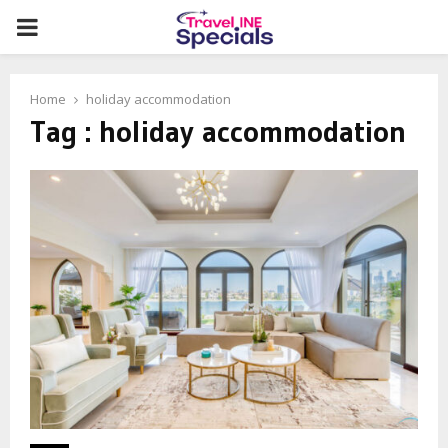
PRIMARY
MENU
Home
holiday accommodation
Tag : holiday accommodation