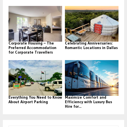
Corporate Housing – The
Celebrating Anniversaries:
Preferred Accommodation
Romantic Locations in Dallas
for Corporate Travellers
Everything You Need to Know
Maximize Comfort and
About Airport Parking
Efficiency with Luxury Bus
Hire for...