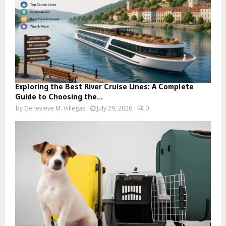
Exploring the Best River Cruise Lines: A Complete
Guide to Choosing the...
by
Genevieve M. Villegas
July 29, 2026
0