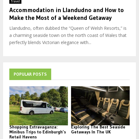
Travel
Accommodation in Llandudno and How to
Make the Most of a Weekend Getaway
Llandudno, often dubbed the “Queen of Welsh Resorts,” is
a charming seaside town on the north coast of Wales that
perfectly blends Victorian elegance with...
POPULAR POSTS
Shopping Extravaganza:
Exploring The Best Seaside
Minibus Trips to Edinburgh’s
Getaways In The UK
Retail Havens