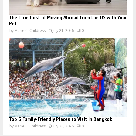
The True Cost of Moving Abroad from the US with Your
Pet
by
Marie C. Childress
July 21, 2026
0
Top 5 Family-Friendly Places to Visit in Bangkok
by
Marie C. Childress
July 20, 2026
0