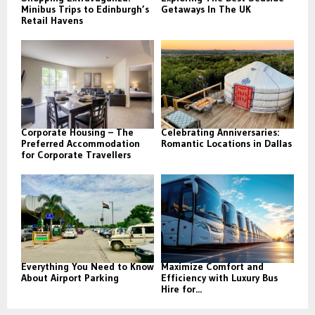
Minibus Trips to Edinburgh’s
Getaways In The UK
Retail Havens
Corporate Housing – The
Celebrating Anniversaries:
Preferred Accommodation
Romantic Locations in Dallas
for Corporate Travellers
Everything You Need to Know
Maximize Comfort and
About Airport Parking
Efficiency with Luxury Bus
Hire for...