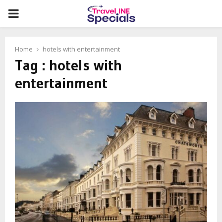
PRIMARY
MENU
Home
hotels with entertainment
Tag : hotels with
entertainment