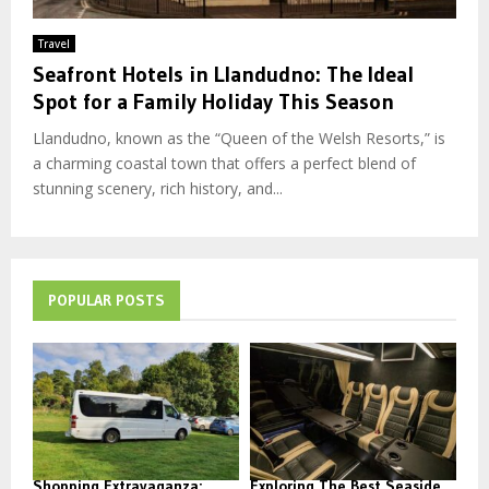
Travel
Seafront Hotels in Llandudno: The Ideal
Spot for a Family Holiday This Season
Llandudno, known as the “Queen of the Welsh Resorts,” is
a charming coastal town that offers a perfect blend of
stunning scenery, rich history, and...
POPULAR POSTS
Shopping Extravaganza:
Exploring The Best Seaside