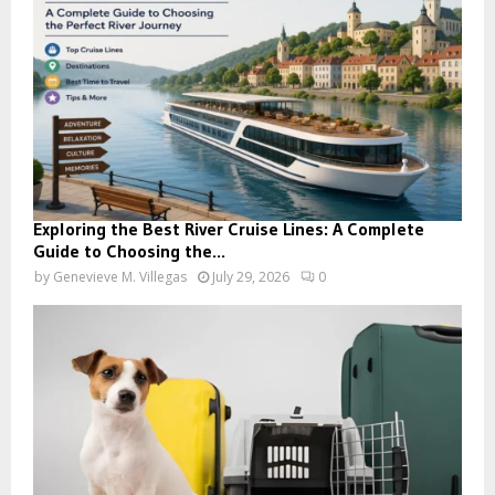
Exploring the Best River Cruise Lines: A Complete
Guide to Choosing the...
by
Genevieve M. Villegas
July 29, 2026
0