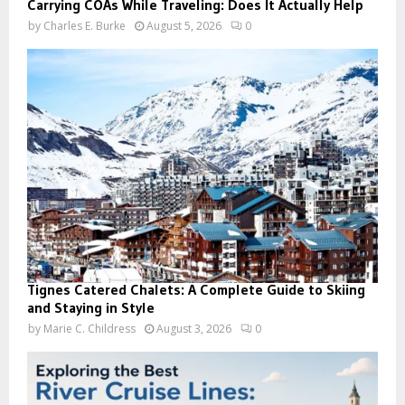
Carrying COAs While Traveling: Does It Actually Help
by
Charles E. Burke
August 5, 2026
0
Tignes Catered Chalets: A Complete Guide to Skiing
and Staying in Style
by
Marie C. Childress
August 3, 2026
0