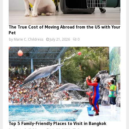
The True Cost of Moving Abroad from the US with Your
Pet
by
Marie C. Childress
July 21, 2026
0
Top 5 Family-Friendly Places to Visit in Bangkok