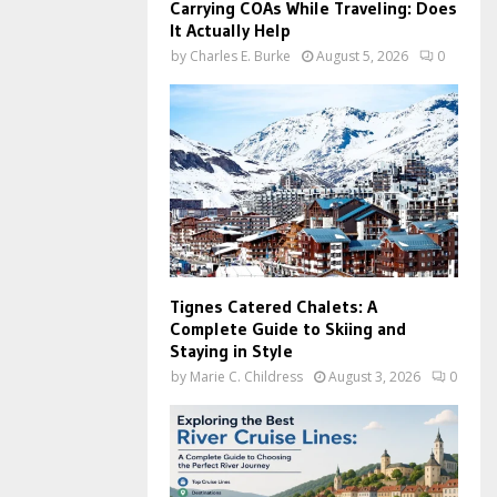
Carrying COAs While Traveling: Does
It Actually Help
by
Charles E. Burke
August 5, 2026
0
Tignes Catered Chalets: A
Complete Guide to Skiing and
Staying in Style
by
Marie C. Childress
August 3, 2026
0