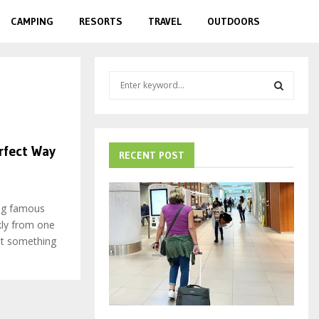
CAMPING
RESORTS
TRAVEL
OUTDOORS
S
e
a
S
r
c
E
rfect Way
h
RECENT POST
f
A
o
r
R
ing famous
:
kly from one
C
nt something
H