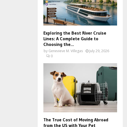
Exploring the Best River Cruise
Lines: A Complete Guide to
Choosing the...
by
Genevieve M. Villegas
July 29, 2026
0
The True Cost of Moving Abroad
from the US with Your Pet