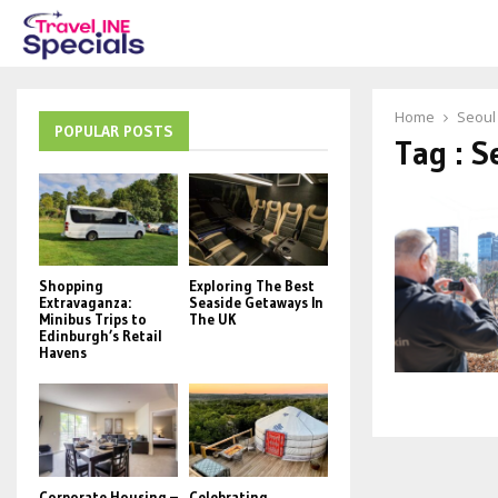
Home
Seoul
POPULAR POSTS
Tag : S
Shopping
Exploring The Best
Extravaganza:
Seaside Getaways In
Minibus Trips to
The UK
Edinburgh’s Retail
Havens
Corporate Housing –
Celebrating