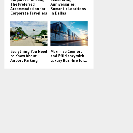
The Preferred
Anniversaries:
Accommodation for
Romantic Locations
Corporate Travellers
in Dallas
Everything You Need
Maximize Comfort
to Know About
and Efficiency with
Airport Parking
Luxury Bus Hire for...