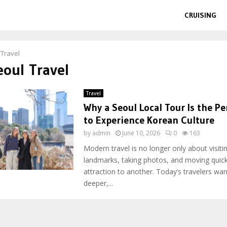
CRUISING
 Travel
eoul Travel
Travel
Why a Seoul Local Tour Is the Pe
to Experience Korean Culture
by
admin
June 10, 2026
0
163
Modern travel is no longer only about visit
landmarks, taking photos, and moving quic
attraction to another. Today’s travelers wa
deeper,...