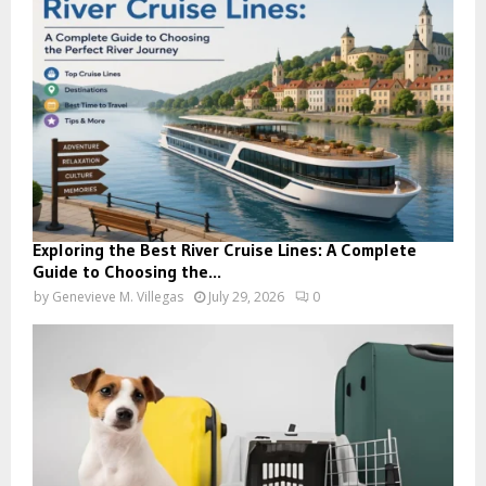
Exploring the Best River Cruise Lines: A Complete
Guide to Choosing the...
by
Genevieve M. Villegas
July 29, 2026
0