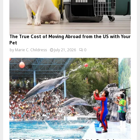
The True Cost of Moving Abroad from the US with Your
Pet
by
Marie C. Childress
July 21, 2026
0