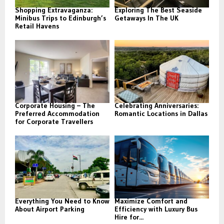
Shopping Extravaganza:
Exploring The Best Seaside
Minibus Trips to Edinburgh’s
Getaways In The UK
Retail Havens
Corporate Housing – The
Celebrating Anniversaries:
Preferred Accommodation
Romantic Locations in Dallas
for Corporate Travellers
Everything You Need to Know
Maximize Comfort and
About Airport Parking
Efficiency with Luxury Bus
Hire for...