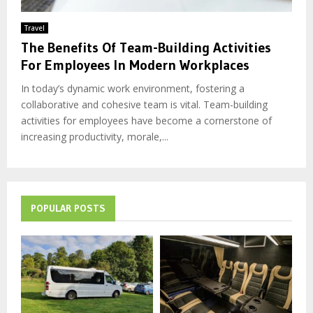
Travel
The Benefits Of Team-Building Activities
For Employees In Modern Workplaces
In today’s dynamic work environment, fostering a
collaborative and cohesive team is vital. Team-building
activities for employees have become a cornerstone of
increasing productivity, morale,...
POPULAR POSTS