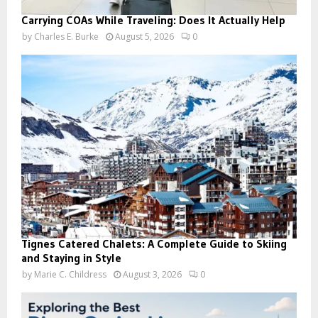
Carrying COAs While Traveling: Does It Actually Help
by
Charles E. Burke
August 5, 2026
0
Tignes Catered Chalets: A Complete Guide to Skiing
and Staying in Style
by
Marie C. Childress
August 3, 2026
0