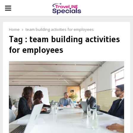
PRIMARY
MENU
Home
team building activities for employees
Tag : team building activities
for employees